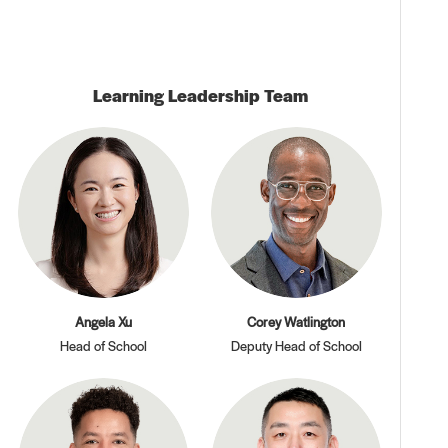
Learning Leadership Team
Angela Xu
Corey Watlington
Head of School
Deputy Head of School