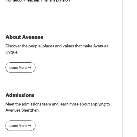
About Avenues
Discover the people, places and values that make Avenues
unique.
Learn More

Admissions
Meet the admissions team and learn more about applying to
Avenues Shenzhen.
Learn More
