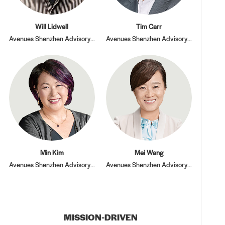
Will Lidwell
Tim Carr
Avenues Shenzhen Advisory Board
Avenues Shenzhen Advisory Board
Min Kim
Mei Wang
Avenues Shenzhen Advisory Board
Avenues Shenzhen Advisory Board
MISSION-DRIVEN