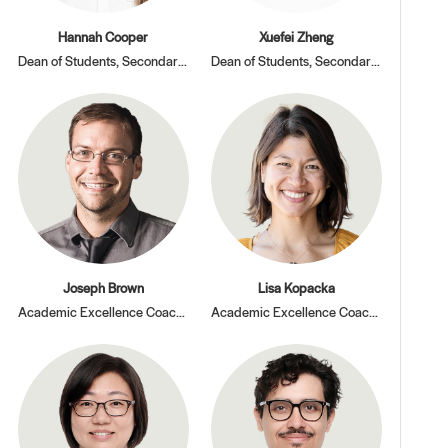
Hannah Cooper
Xuefei Zheng
Dean of Students, Secondary Division
Dean of Students, Secondary Division
Joseph Brown
Lisa Kopacka
Academic Excellence Coach, Math
Academic Excellence Coach, PBL