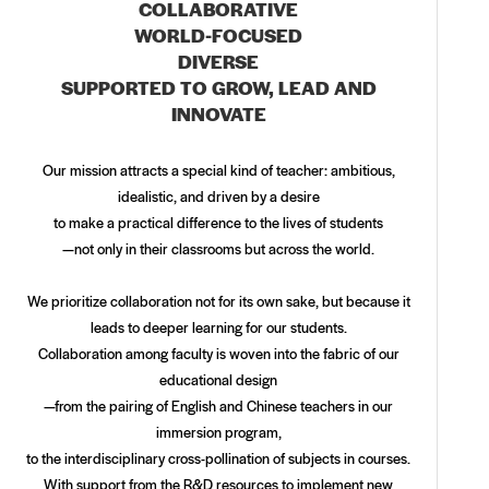
COLLABORATIVE
WORLD-FOCUSED
DIVERSE
SUPPORTED TO GROW, LEAD AND
INNOVATE
Our mission attracts a special kind of teacher: ambitious,
idealistic, and driven by a desire
to make a practical difference to the lives of students
—not only in their classrooms but across the world.
We prioritize collaboration not for its own sake, but because it
leads to deeper learning for our students.
Collaboration among faculty is woven into the fabric of our
educational design
—from the pairing of English and Chinese teachers in our
immersion program,
to the interdisciplinary cross-pollination of subjects in courses.
With support from the R&D resources to implement new