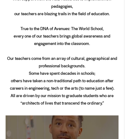
pedagogies,
our teachers are blazing trails in the field of education.
True to the DNA of Avenues: The World School,
every one of our teachers brings global awareness and
engagement into the classroom.
Our teachers come from an array of cultural, geographical and
professional backgrounds.
Some have spent decades in schools;
others have taken a non-traditional path to education after
careers in engineering, tech or the arts (to name just a few).
All are driven by our mission to graduate students who are
“architects of lives that transcend the ordinary.”