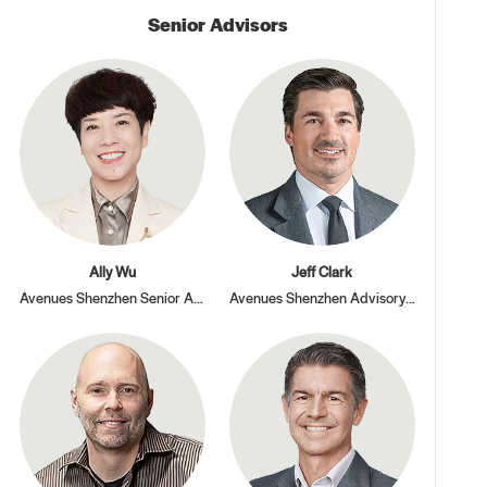
Senior Advisors
Ally Wu
Jeff Clark
Avenues Shenzhen Senior Advisor
Avenues Shenzhen Advisory Board