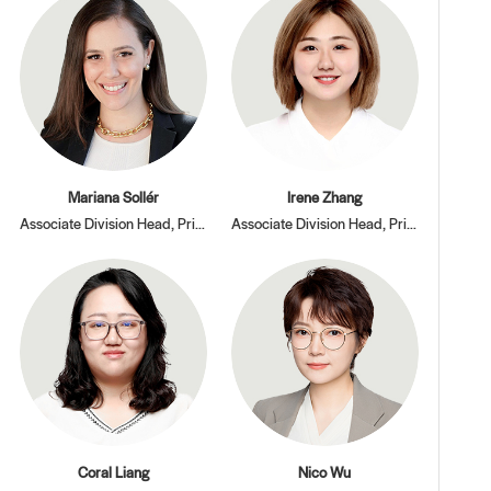
Mariana Sollér
Irene Zhang
Associate Division Head, Primary and Secondary Divisions
Associate Division Head, Primary Division
Coral Liang
Nico Wu