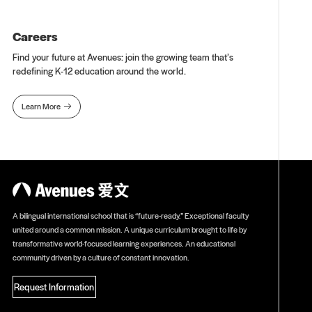
Careers
Find your future at Avenues: join the growing team that’s
redefining K-12 education around the world.
Learn More

A bilingual international school that is “future-ready.” Exceptional faculty
united around a common mission. A unique curriculum brought to life by
transformative world-focused learning experiences. An educational
community driven by a culture of constant innovation.
Request Information