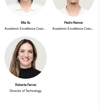
Mia Xu
Pedro Ramos
Academic Excellence Coach, PBL
Academic Excellence Coach, PBL
Roberta Ferraz
Director of Technology