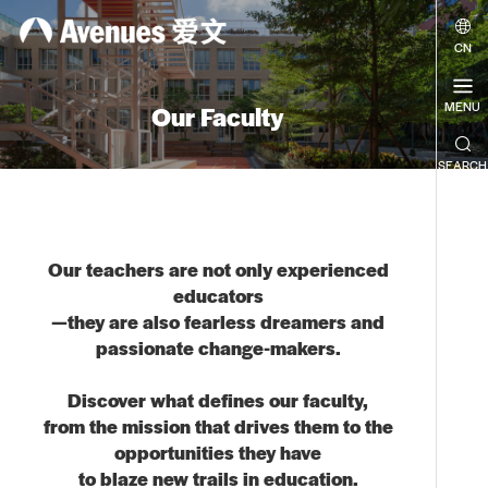

CN
MENU
Our Faculty

SEARCH
Our teachers are not only experienced
educators
—they are also fearless dreamers and
passionate change-makers.
Discover what defines our faculty,
from the mission that drives them to the
opportunities they have
to blaze new trails in education.