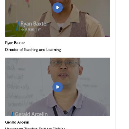

Ryan Baxter
Director of Teaching and Learning

Gerald Arcelin
Homeroom Teacher, Primary Division