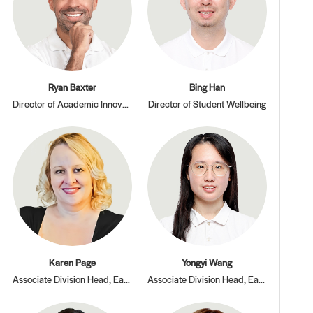
Ryan Baxter
Bing Han
Director of Academic Innovation and Pedagogy
Director of Student Wellbeing
Karen Page
Yongyi Wang
Associate Division Head, Early Learning Center
Associate Division Head, Early Learning Center