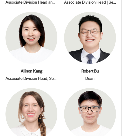
Associate Division Head and Dean of Students, Secondary Division
Associate Division Head | Secondary Division
Allison Kang
Robert Bu
Associate Division Head, Secondary Division
Dean